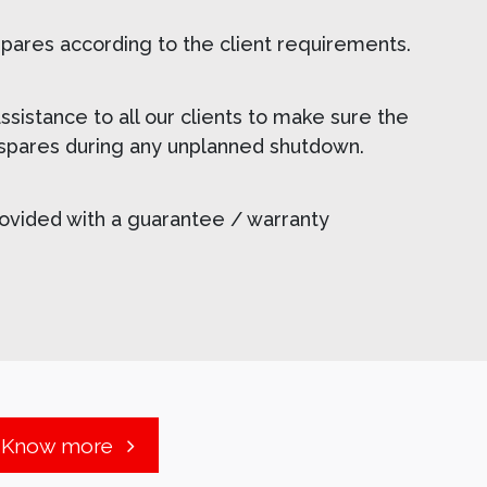
spares according to the client requirements.
sistance to all our clients to make sure the
f spares during any unplanned shutdown.
rovided with a guarantee / warranty
Know more