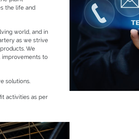
s the life and
ving world, and in
rtery as we strive
 products. We
st improvements to
e solutions.
 activities as per