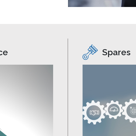
ce
Spares