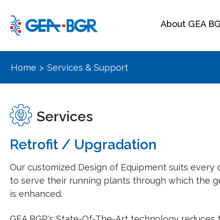
About GEA B
Home
>
Services & Support
Services
Retrofit / Upgradation
Our customized Design of Equipment suits every c
to serve their running plants through which the g
is enhanced.
GEA BGR's State-Of-The-Art technology reduces 