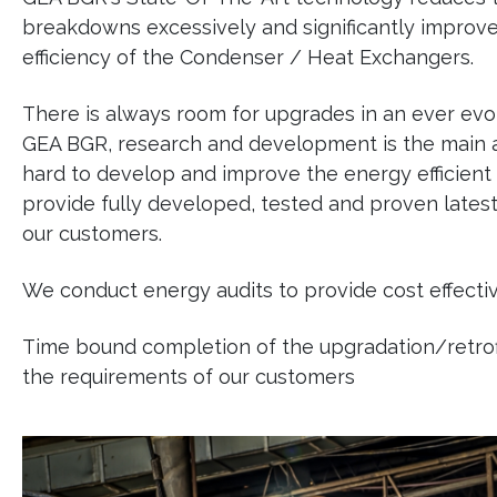
breakdowns excessively and significantly improve
efficiency of the Condenser / Heat Exchangers.
There is always room for upgrades in an ever evol
GEA BGR, research and development is the main a
hard to develop and improve the energy efficient
provide fully developed, tested and proven late
our customers.
We conduct energy audits to provide cost effectiv
Time bound completion of the upgradation/retrofit
the requirements of our customers